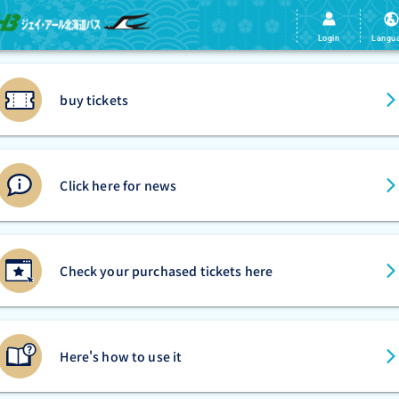
Login
Langu
buy tickets
Click here for news
Check your purchased tickets here
Here's how to use it